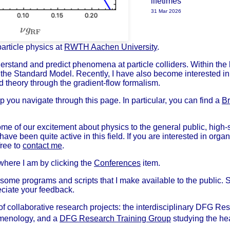
lifetimes
31 Mar 2026
particle physics at
RWTH Aachen University
.
erstand and predict phenomena at particle colliders. Within the 
the Standard Model. Recently, I have also become interested in
d theory through the gradient-flow formalism.
 you navigate through this page. In particular, you can find a
Br
 some of our excitement about physics to the general public, high-
have been quite active in this field. If you are interested in organ
free to
contact me
.
 where I am by clicking the
Conferences
item.
some programs and scripts that I make available to the public. S
eciate your feedback.
of collaborative research projects: the interdisciplinary DFG R
enology, and a
DFG Research Training Group
studying the hea