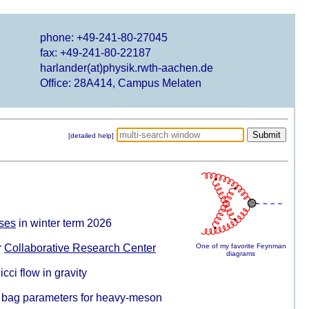
phone: +49-241-80-27045
fax: +49-241-80-22187
harlander(at)physik.rwth-aachen.de
Office: 28A414, Campus Melaten
[detailed help]
eses
in winter term 2026
r
Collaborative Research Center
One of my favorite Feynman
diagrams
cci flow in gravity
bag parameters for heavy-meson