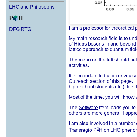
LHC and Philosophy
I am a professor for theoretical 
DFG RTG
My main research field is to und
of Higgs bosons in and beyond 
lattice approach to quantum fiel
The menu on the left should help
activities.
It is important to try to convey
Outreach
section of this page, I 
high-school students etc.), feel 
Most of the time, you will know
The
Software
item leads you to 
others are more general. I appr
I am also involved in a number 
3
Transregio
P
H
on LHC phenom