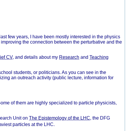
last few years, I have been mostly interested in the physics
 improving the connection between the perturbative and the
ief CV
, and details about my
Research
and
Teaching
school students, or politicians. As you can see in the
izing an outreach activity (public lecture, information for
ome of them are highly specialized to particle physicists,
esearch Unit on
The Epistemology of the LHC
, the DFG
viest particles at the LHC.