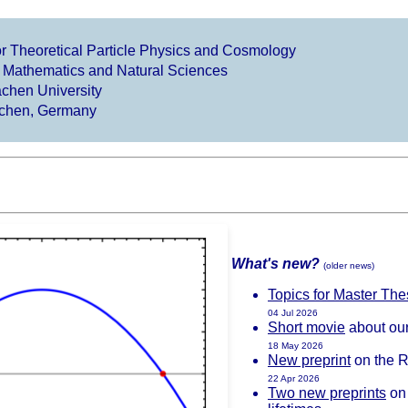
 for Theoretical Particle Physics and Cosmology
f Mathematics and Natural Sciences
hen University
chen, Germany
What's new?
(older news)
Topics for Master Th
04 Jul 2026
Short movie
about ou
18 May 2026
New preprint
on the Ri
22 Apr 2026
Two new preprints
on 