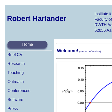
Institute
Robert Harlander
Faculty o
RWTH Aac
52056 Aa
Home
Welcome!
(deutsche Version)
Brief CV
Research
Teaching
Outreach
Conferences
Software
Press